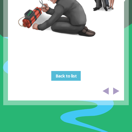
Back to list