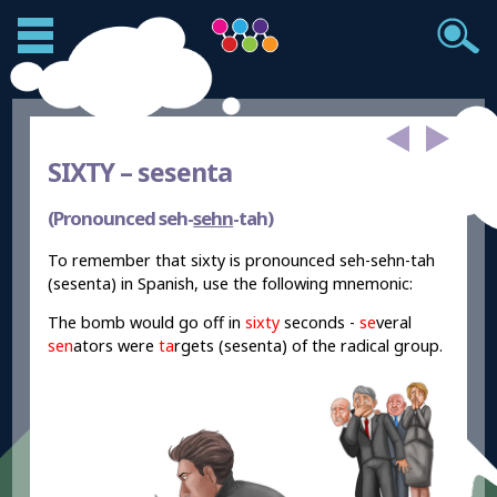
SIXTY –
sesenta
(Pronounced seh-
sehn
-tah)
To remember that sixty is pronounced seh-sehn-tah
(sesenta) in Spanish, use the following mnemonic:
The bomb would go off in
sixty
seconds -
se
veral
sen
ators were
ta
rgets (sesenta) of the radical group.