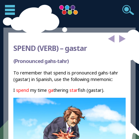
SPEND (VERB) –
gastar
(Pronounced gahs-tahr)
To remember that spend is pronounced gahs-tahr
(gastar) in Spanish, use the following mnemonic:
I
spend
my time
ga
thering
star
fish (gastar).