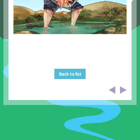
Back to list