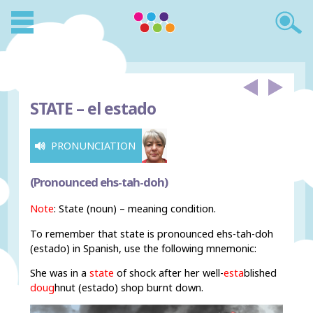
STATE –
el estado
PRONUNCIATION
(Pronounced ehs-tah-doh)
Note
: State (noun) – meaning condition.
To remember that state is pronounced ehs-tah-doh
(estado) in Spanish, use the following mnemonic:
She was in a
state
of shock after her well-
esta
blished
doug
hnut (estado) shop burnt down.