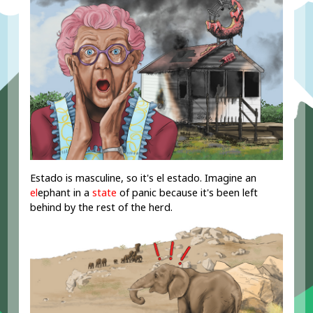
Estado is masculine, so it's el estado. Imagine an
el
ephant in a
state
of panic because it's been left
behind by the rest of the herd.