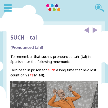
SUCH –
tal
(Pronounced tahl)
To remember that such is pronounced tahl (tal) in
Spanish, use the following mnemonic:
He'd been in prison for
such
a long time that he'd lost
count of his
tal
ly (tal).