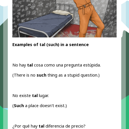
Examples of tal (such
) in a sentence
No hay
tal
cosa como una pregunta estúpida.
(There is no
such
thing as a stupid question.)
No existe
tal
lugar.
(
Such
a place doesn't exist.)
¿Por qué hay
tal
diferencia de precio?