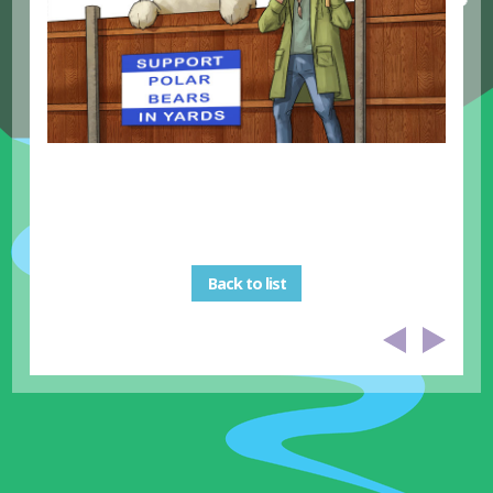
Back to list