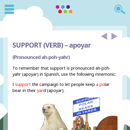
SUPPORT (VERB) –
apoyar
(Pronounced ah-poh-yahr)
To remember that support is pronounced ah-poh-
yahr (apoyar) in Spanish, use the following mnemonic:
I
support
the campaign to let people keep
a po
lar
bear in their
yar
d (apoyar).