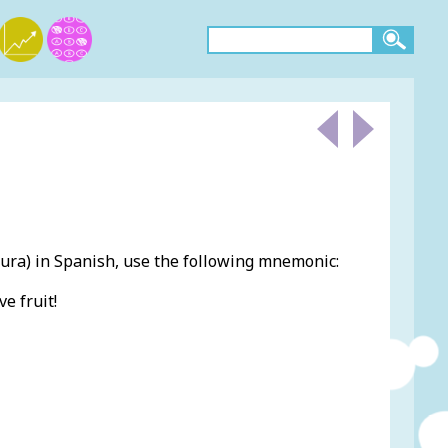
ra) in Spanish, use the following mnemonic:
e fruit!