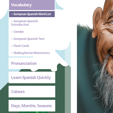
Vocabulary
European Spanish Word List
European Spanish
Introduction
Gender
European Spanish Test
Flash Cards
Making Better Mnemonics
Pronunciation
Learn Spanish Quickly
Colours
Days, Months, Seasons