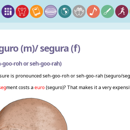
guro (m)/ segura (f)
-goo-roh or seh-goo-rah)
ure is pronounced seh-goo-roh or seh-goo-rah (seguro/segu
seg
ment costs a
euro
(seguro)? That makes it a very expensiv