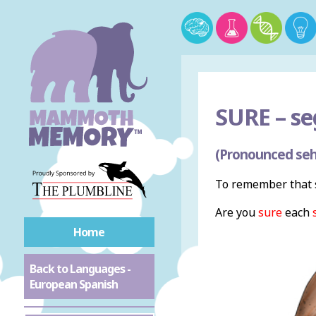
SURE –
se
(Pronounced seh
To remember that s
Are you
sure
each
Home
Back to Languages -
European Spanish