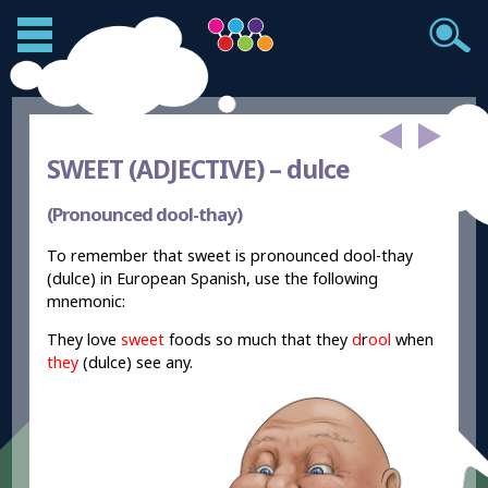
SWEET (ADJECTIVE) –
dulce
(Pronounced dool-thay)
To remember that sweet is pronounced dool-thay
(dulce) in European Spanish, use the following
mnemonic:
They love
sweet
foods so much that they
d
r
ool
when
they
(dulce) see any.