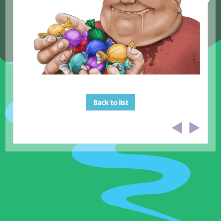
Back to list