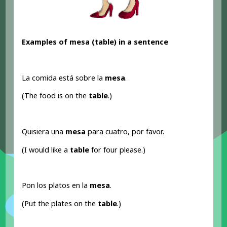
Examples of mesa (table) in a sentence
La comida está sobre la
mesa
.
(The food is on the
table
.)
Quisiera una
mesa
para cuatro, por favor.
(I would like a
table
for four please.)
Pon los platos en la
mesa
.
(Put the plates on the
table
.)