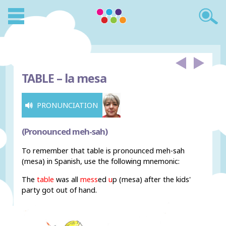
TABLE –
la mesa
PRONUNCIATION
(Pronounced meh-sah)
To remember that table is pronounced meh-sah
(mesa) in Spanish, use the following mnemonic:
The
table
was all
mess
ed
u
p (mesa) after the kids'
party got out of hand.