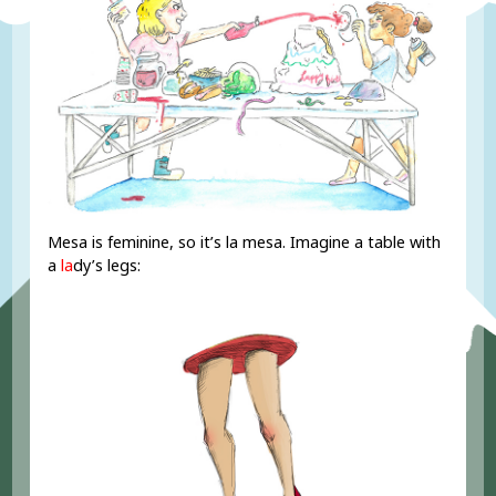
Mesa is feminine, so it’s la mesa. Imagine a table with
a
la
dy’s legs: