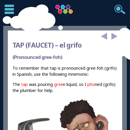
TAP (FAUCET) –
el grifo
(Pronounced gree-foh)
To remember that tap is pronounced gree-foh (grifo)
in Spanish, use the following mnemonic:
The
tap
was pouring
gree
n liquid, so I
pho
ned (grifo)
the plumber for help.