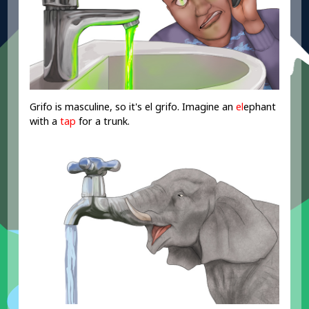
Grifo is masculine, so it's el grifo. Imagine an
el
ephant
with a
tap
for a trunk.