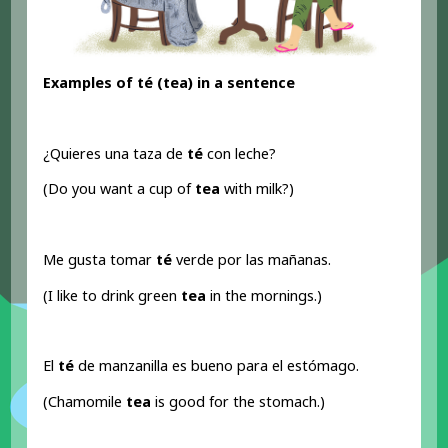
Examples of té (tea) in a sentence
¿Quieres una taza de
té
con leche?
(Do you want a cup of
tea
with milk?)
Me gusta tomar
té
verde por las mañanas.
(I like to drink green
tea
in the mornings.)
El
té
de manzanilla es bueno para el estómago.
(Chamomile
tea
is good for the stomach.)