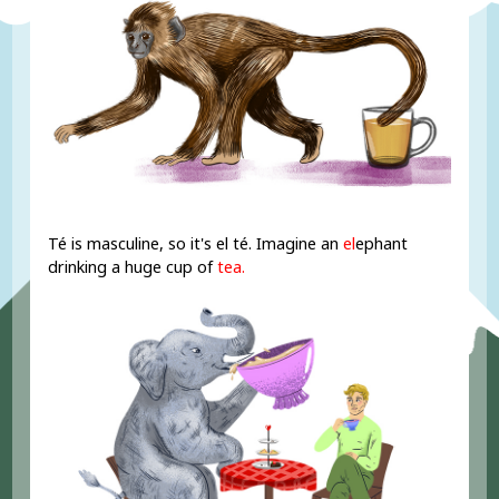
Té is masculine, so it's el té. Imagine an
el
ephant
drinking a huge cup of
tea.