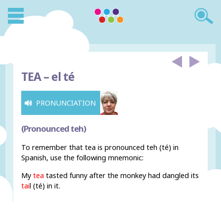
TEA –
el té
PRONUNCIATION
(Pronounced teh)
To remember that tea is pronounced teh (té) in
Spanish, use the following mnemonic:
My
tea
tasted funny after the monkey had dangled its
tai
l (té) in it.