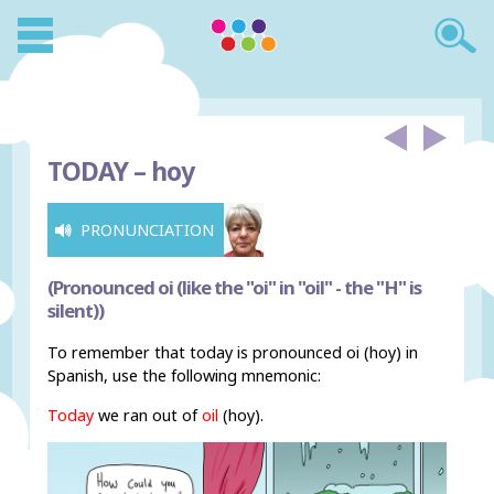
TODAY –
hoy
PRONUNCIATION
(Pronounced oi (like the "oi" in "oil" - the "H" is
silent))
To remember that today is pronounced oi (hoy) in
Spanish, use the following mnemonic:
Today
we ran out of
oi
l
(hoy).