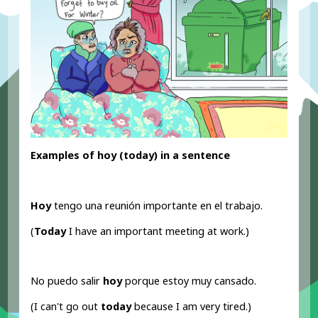
Examples of hoy (today) in a sentence
Hoy
tengo una reunión importante en el trabajo.
(
Today
I have an important meeting at work.)
No puedo salir
hoy
porque estoy muy cansado.
(I can't go out
today
because I am very tired.)