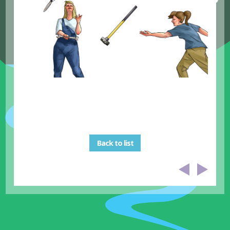
Back to list