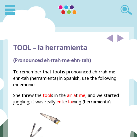
TOOL –
la herramienta
(Pronounced eh-rrah-me-ehn-tah)
To remember that tool is pronounced eh-rrah-me-
ehn-tah (herramienta) in Spanish, use the following
mnemonic:
She threw the
tool
s in the
air a
t
me
, and we started
juggling; it was really
ent
er
tai
ning (herramienta).