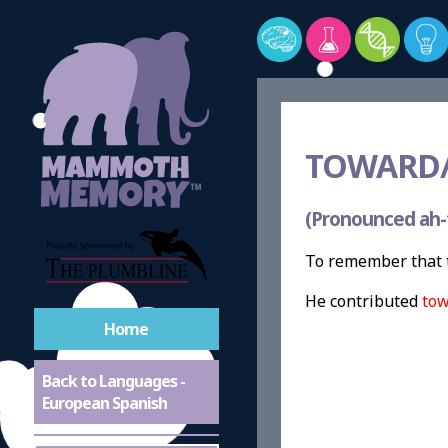
TOWARD/
(Pronounced ah-
To remember that t
He contributed
tow
Home
Back to Languages -
European Spanish