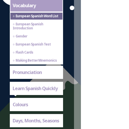
Vocabulary
European Spanish Word List
European Spanish
Introduction
Gender
European Spanish Test
Flash Cards
Making Better Mnemonics
Pronunciation
Learn Spanish Quickly
Colours
Days, Months, Seasons