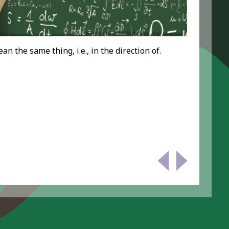
 the same thing, i.e., in the direction of.