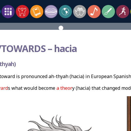
TOWARDS –
hacia
thyah)
oward is pronounced ah-thyah (hacia) in European Spanish
ard
s what would become
a theor
y (hacia) that changed mod