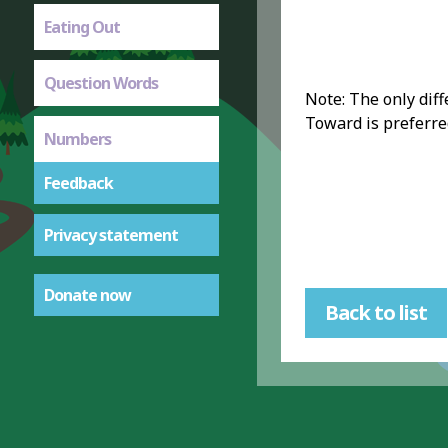
Eating Out
Question Words
Note: The only diff
Toward is preferred
Numbers
Feedback
Privacy statement
Donate now
Back to list