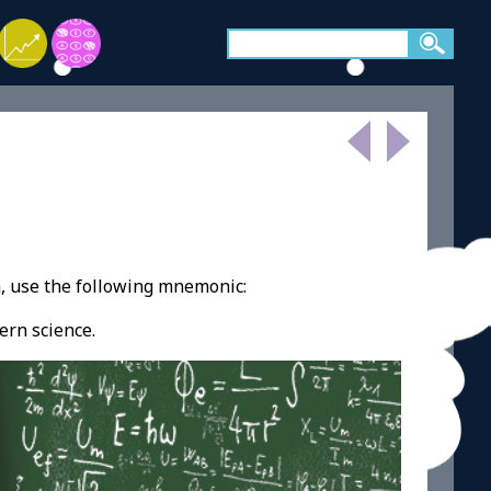
, use the following mnemonic:
ern science.