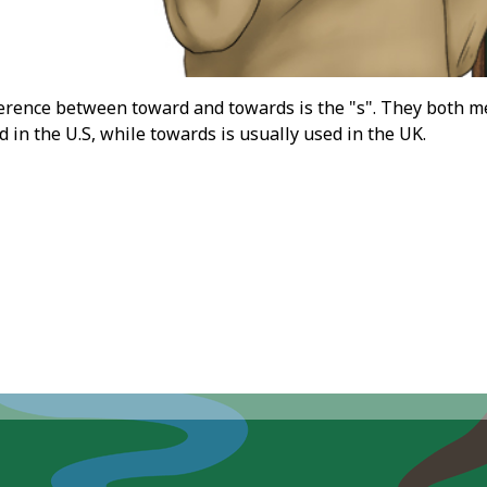
erence between toward and towards is the "s". They both mean
 in the U.S, while towards is usually used in the UK.