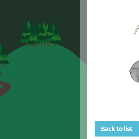
Back to list