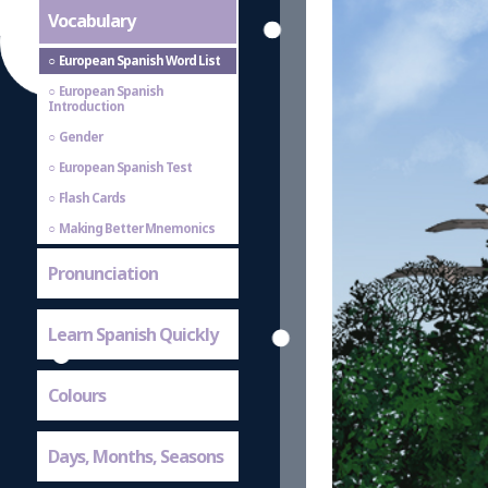
Vocabulary
European Spanish Word List
European Spanish
Introduction
Gender
European Spanish Test
Flash Cards
Making Better Mnemonics
Pronunciation
Learn Spanish Quickly
Colours
Days, Months, Seasons