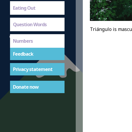
Eating Out
Question Words
Triángulo is mascul
Numbers
Feedback
Privacy statement
Donate now