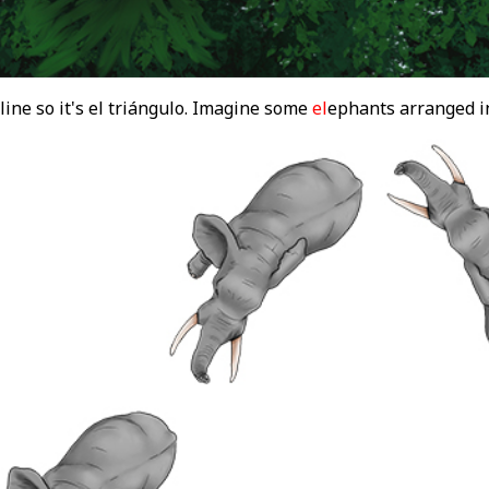
ine so it's el triángulo. Imagine some
el
ephants arranged i