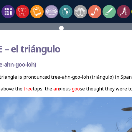
 –
el triángulo
e-ahn-goo-loh)
riangle is pronounced tree-ahn-goo-loh (triángulo) in Span
above the
tree
tops, the
an
xious
goo
se thought they were t