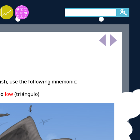
ish, use the following mnemonic:
oo
low
(triángulo)