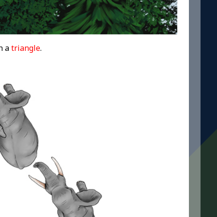
n a
triangle
.