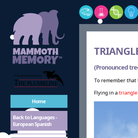
TRIANGLE
(Pronounced tre
To remember that t
Flying in a
triangle
Home
Back to Languages -
European Spanish