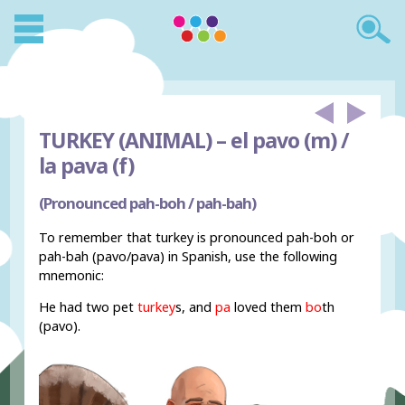
TURKEY (ANIMAL) –
el pavo (m) /
la pava (f)
(Pronounced pah-boh / pah-bah)
To remember that turkey is pronounced pah-boh or
pah-bah (pavo/pava) in Spanish, use the following
mnemonic:
He had two pet
turkey
s
, and
pa
loved them
bo
th
(pavo).