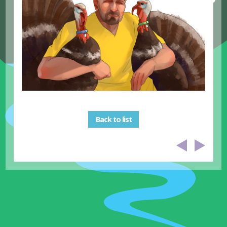
Back to list