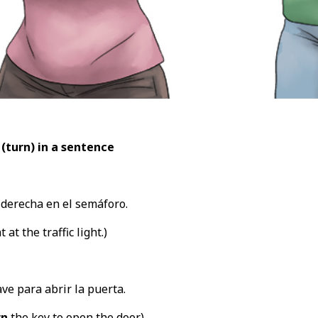
 (turn
) in a sentence
 derecha en el semáforo.
 at the traffic light.)
ave para abrir la puerta.
rn
the key to open the door.)