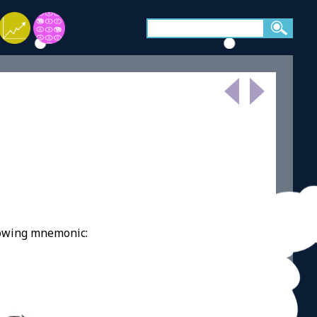
lowing mnemonic: