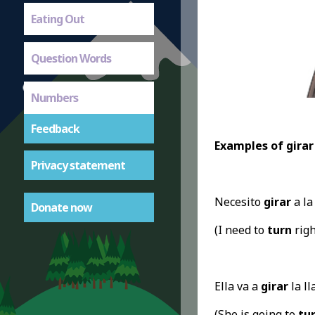
Eating Out
Question Words
Numbers
Feedback
Examples of girar
Privacy statement
Necesito
girar
a la
Donate now
(I need to
turn
right
Ella va a
girar
la ll
(She is going to
tu