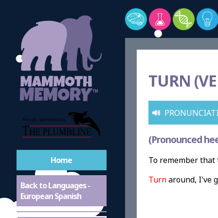
TURN (VE
PRONUNCIAT
(Pronounced hee
Home
To remember that t
Turn
around, I've g
Back to Languages -
European Spanish