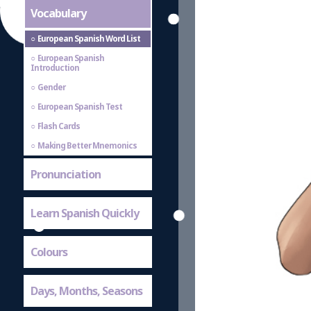
Vocabulary
European Spanish Word List
European Spanish
Introduction
Gender
European Spanish Test
Flash Cards
Making Better Mnemonics
Pronunciation
Learn Spanish Quickly
Colours
Days, Months, Seasons