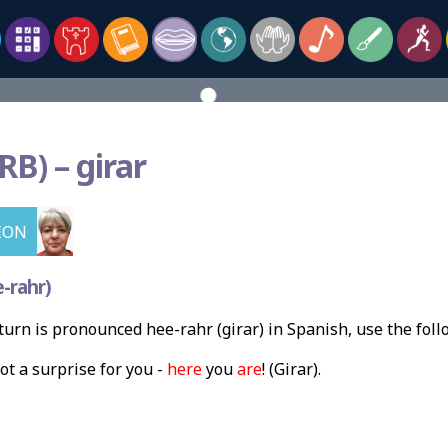
RB) –
girar
ION
-rahr)
urn is pronounced hee-rahr (girar) in Spanish, use the fol
ot a surprise for you -
here
you
are
! (Girar).