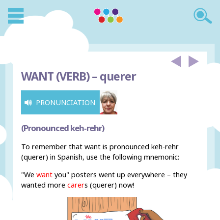
WANT (VERB) –
querer
PRONUNCIATION
(Pronounced keh-rehr)
To remember that want is pronounced keh-rehr
(querer) in Spanish, use the following mnemonic:
"We
want
you" posters went up everywhere – they
wanted more
carer
s (querer) now!