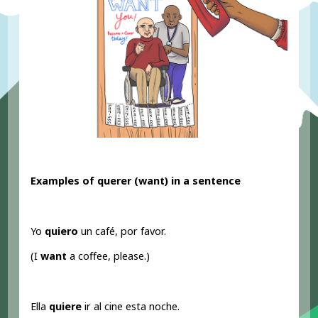
Examples of querer (want
) in a sentence
Yo
quiero
un café, por favor.
(I
want
a coffee, please.)
Ella
quiere
ir al cine esta noche.