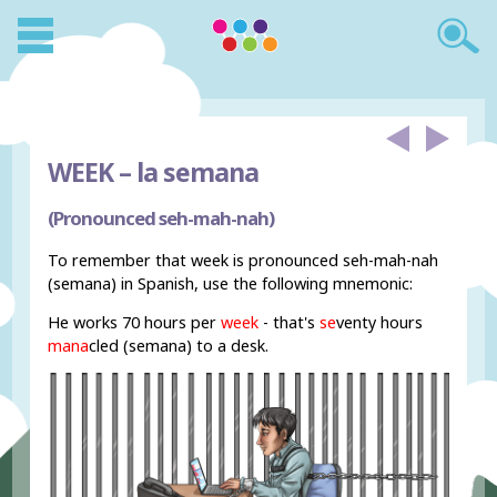
WEEK –
la semana
(Pronounced seh-mah-nah)
To remember that week is pronounced seh-mah-nah
(semana) in Spanish, use the following mnemonic:
He works 70 hours per
week
- that's
se
venty hours
mana
cled (semana) to a desk.