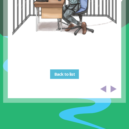
Back to list