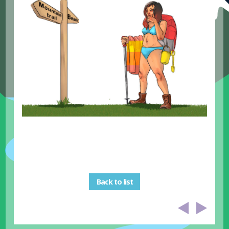
Back to list