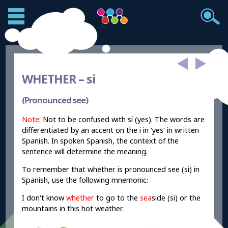
WHETHER –
si
(Pronounced see)
Note
: Not to be confused with sí (yes). The words are
differentiated by an accent on the i in 'yes' in written
Spanish. In spoken Spanish, the context of the
sentence will determine the meaning.
To remember that whether is pronounced see (si) in
Spanish, use the following mnemonic:
I don't know
whether
to go to the
sea
side (si) or the
mountains in this hot weather.