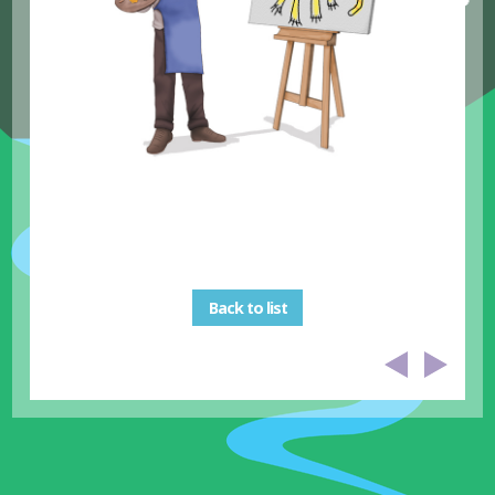
Back to list