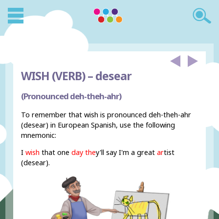
WISH (VERB) –
desear
(Pronounced deh-theh-ahr)
To remember that wish is pronounced deh-theh-ahr
(desear) in European Spanish, use the following
mnemonic:
I
wish
that one
day
the
y'll
say I'm
a great
ar
tist
(desear).