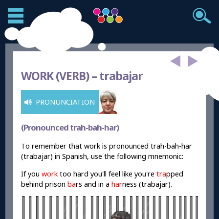
WORK (VERB) –
trabajar
PRONUNCIATION
(Pronounced trah-bah-har)
To remember that work is pronounced trah-bah-har
(trabajar) in Spanish, use the following mnemonic:
If you
work
too hard you'll feel like
you're
tra
pped
behind prison
ba
rs and in a
har
ness (trabajar).