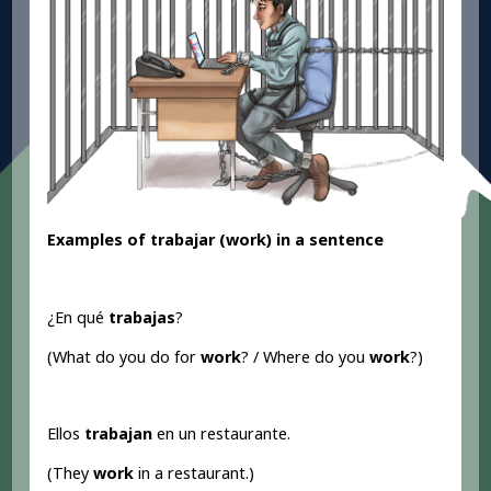
Examples of trabajar (work
) in a sentence
¿En qué
trabajas
?
(What do you do for
work
? / Where do you
work
?)
Ellos
trabajan
en un restaurante.
(They
work
in a restaurant.)