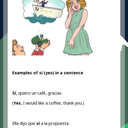
Examples of sí (yes
) in a sentence
Sí
, quiero un café, gracias.
(
Yes
, I would like a coffee, thank you.)
Ella dijo que
sí
a la propuesta.