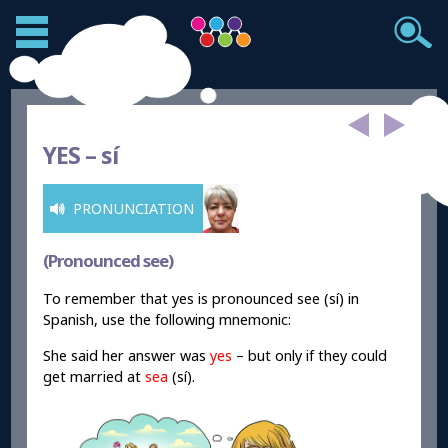
YES –
sí
PRONUNCIATION
(Pronounced see)
To remember that yes is pronounced see (sí) in
Spanish, use the following mnemonic:
She said her answer was
yes
– but only if they could
get married at
sea
(sí).