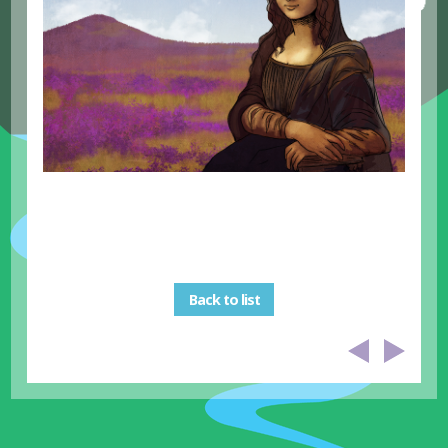
Back to list