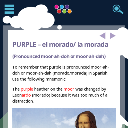
PURPLE –
el morado/ la morada
(Pronounced moor-ah-doh or moor-ah-dah)
To remember that purple is pronounced moor-ah-
doh or moor-ah-dah (morado/morada) in Spanish,
use the following mnemonic:
The
purple
heather on the
moor
was changed by
Leon
ardo
(morado) because it was too much of a
distraction.