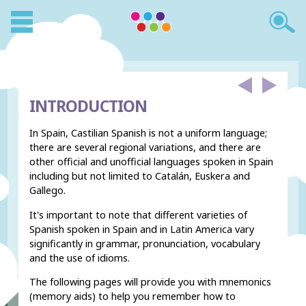
INTRODUCTION
In Spain, Castilian Spanish is not a uniform language;
there are several regional variations, and there are
other official and unofficial languages spoken in Spain
including but not limited to Catalán, Euskera and
Gallego.
It's important to note that different varieties of
Spanish spoken in Spain and in Latin America vary
significantly in grammar, pronunciation, vocabulary
and the use of idioms.
The following pages will provide you with mnemonics
(memory aids) to help you remember how to