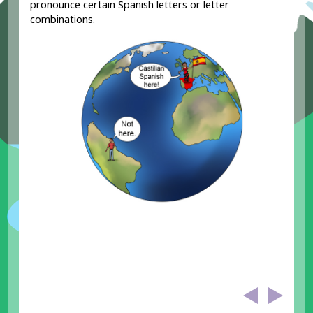
pronounce certain Spanish letters or letter
combinations.