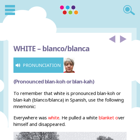
WHITE –
blanco/blanca
PRONUNCIATION
(Pronounced blan-koh or blan-kah)
To remember that white is pronounced blan-koh or
blan-kah (blanco/blanca) in Spanish, use the following
mnemonic:
Everywhere was
white
. He pulled a white
blank
et
o
ver
himself and disappeared.