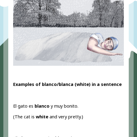
Examples of blanco/blanca (white) in a sentence
El gato es
blanco
y muy bonito.
(The cat is
white
and very pretty.)