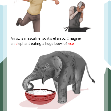
Arroz is masculine, so it's el arroz. Imagine
an
el
ephant eating a huge bowl of
rice
.