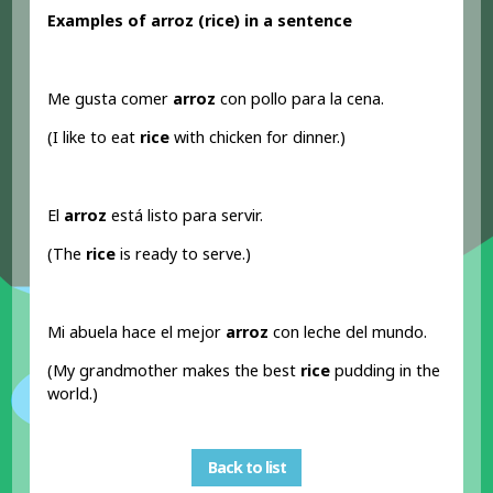
Examples of arroz (rice) in a sentence
Me gusta comer
arroz
con pollo para la cena.
(I like to eat
rice
with chicken for dinner.)
El
arroz
está listo para servir.
(The
rice
is ready to serve.)
Mi abuela hace el mejor
arroz
con leche del mundo.
(My grandmother makes the best
rice
pudding in the
world.)
Back to list