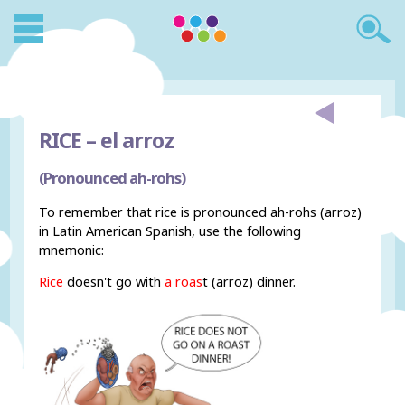
RICE –
el arroz
(Pronounced ah-rohs)
To remember that rice is pronounced ah-rohs (arroz)
in Latin American Spanish, use the following
mnemonic:
Rice
doesn't go with
a roas
t (arroz) dinner.