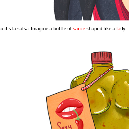
o it's la salsa. Imagine a bottle of
sauce
shaped like a
la
dy.