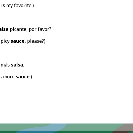
is my favorite.)
alsa
picante, por favor?
spicy
sauce
, please?)
a más
salsa
.
ds more
sauce
.)