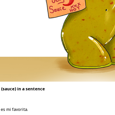
 (sauce
) in a sentence
es mi favorita.