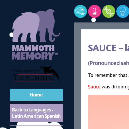
SAUCE –
l
(Pronounced sah
To remember that s
Sauce
was dripping 
Home
Back to Languages -
Latin American Spanish