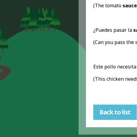
(The tomato
sauce
¿Puedes pasar la
s
(Can you pass the 
Este pollo necesit
(This chicken nee
Back to list