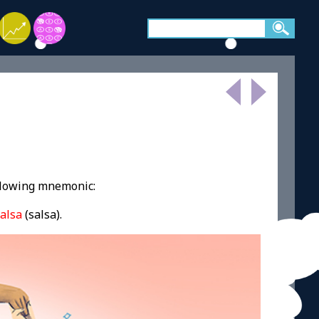
ollowing mnemonic:
alsa
(salsa).