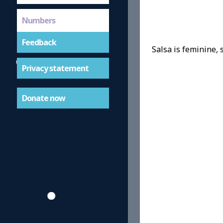
Numbers
Feedback
Salsa is feminine, s
Privacy statement
Donate now