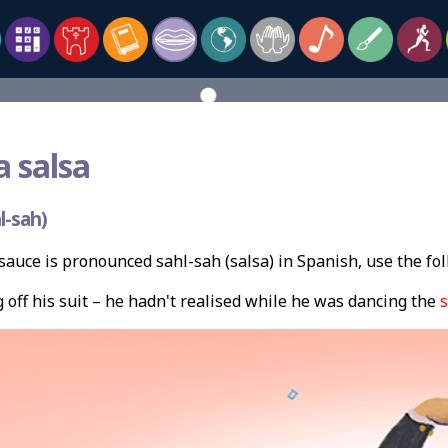
a salsa
l-sah)
auce is pronounced sahl-sah (salsa) in Spanish, use the f
off his suit – he hadn't realised while he was dancing the
s