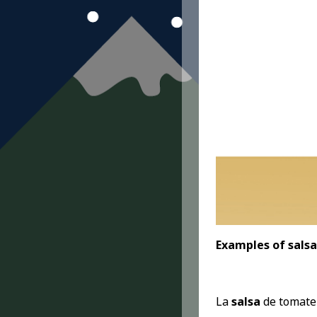
Examples of salsa
La
salsa
de tomate 