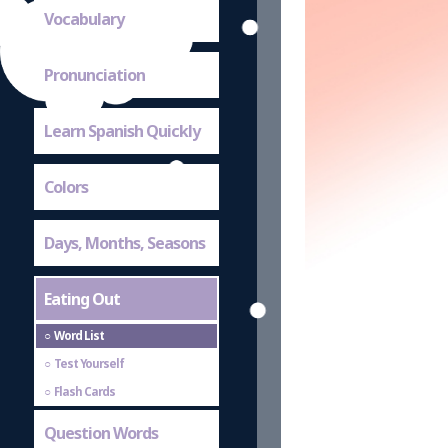
Vocabulary
Pronunciation
Learn Spanish Quickly
Colors
Days, Months, Seasons
Eating Out
Word List
Test Yourself
Flash Cards
Question Words