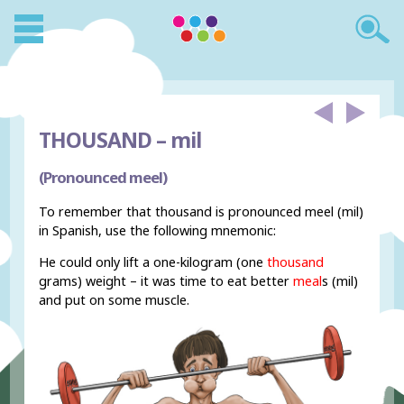
THOUSAND –
mil
(Pronounced meel)
To remember that thousand is pronounced meel (mil)
in Spanish, use the following mnemonic:
He could only lift a one-kilogram (one
thousand
grams) weight – it was time to eat better
meal
s (mil)
and put on some muscle.