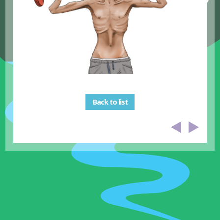
Back to list