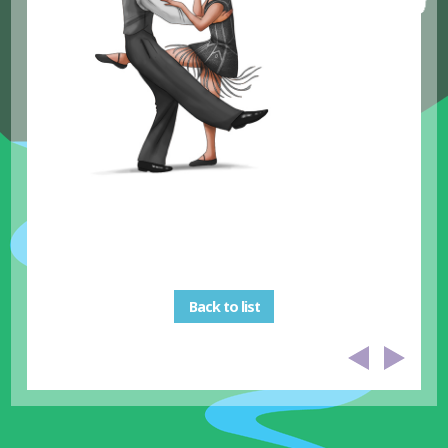
Back to list