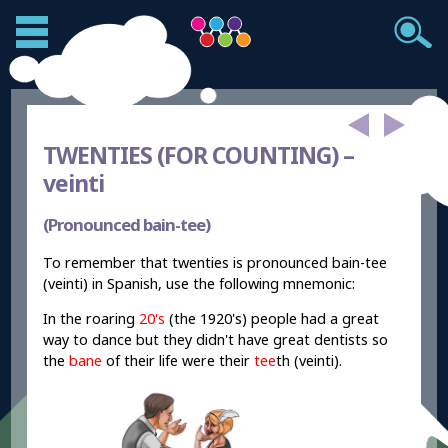
TWENTIES (FOR COUNTING) –
veinti
(Pronounced bain-tee)
To remember that twenties is pronounced bain-tee
(veinti) in Spanish, use the following mnemonic:
In the roaring
20's
(the 1920's) people had a great
way to dance but they didn't have great dentists so
the
bane
of their life were their
tee
th (veinti).