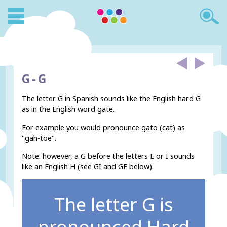
G -
G
The letter G in Spanish sounds like the English hard G
as in the English word gate.
For example you would pronounce gato (cat) as
"gah-toe".
Note: however, a G before the letters E or I sounds
like an English H (see GI and GE below).
The letter G is