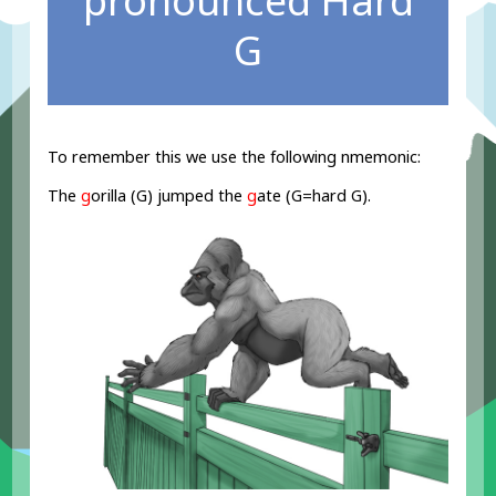
pronounced Hard
G
To remember this we use the following nmemonic:
The
g
orilla (G) jumped the
g
ate (G=hard G).