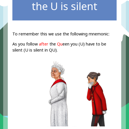
the U is silent
To remember this we use the following mnemonic:
As you follow
after
the
Qu
een you (U) have to be
silent (U is silent in QU).