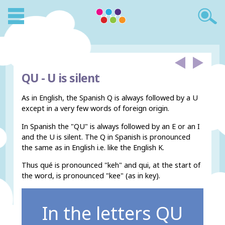
QU -
U is silent
As in English, the Spanish Q is always followed by a U
except in a very few words of foreign origin.
In Spanish the "QU" is always followed by an E or an I
and the U is silent. The Q in Spanish is pronounced
the same as in English i.e. like the English K.
Thus qué is pronounced "keh" and qui, at the start of
the word, is pronounced "kee" (as in key).
In the letters QU