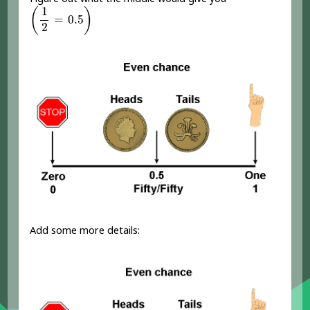
(
1
2
=
0.5
)
1
(
)
=
0.5
2
Add some more details: