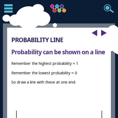
PROBABILITY LINE
Probability can be shown on a line
Remember the highest probability = 1
Remember the lowest probability = 0
So draw a line with these at one end: