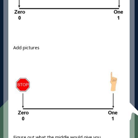
Add pictures
Figure out what the middle would give you