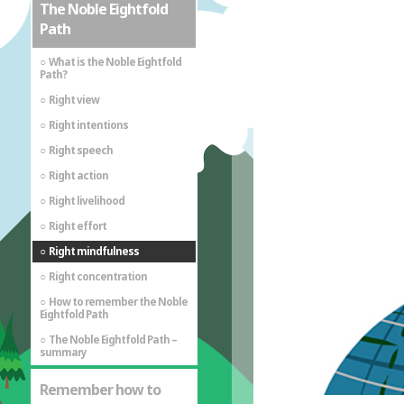
The Noble Eightfold
Path
What is the Noble Eightfold
Path?
Right view
Right intentions
Right speech
Right action
Right livelihood
Right effort
Right mindfulness
Right concentration
How to remember the Noble
Eightfold Path
The Noble Eightfold Path –
summary
Remember how to