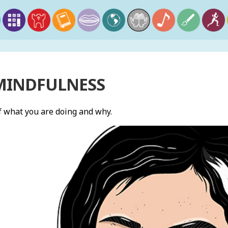
 MINDFULNESS
 what you are doing and why.