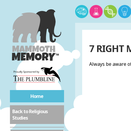
7 RIGHT
Always be aware of
Home
Back to Religious
Studies