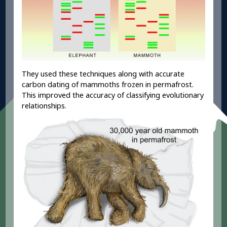
They used these techniques along with accurate
carbon dating of mammoths frozen in permafrost.
This improved the accuracy of classifying evolutionary
relationships.