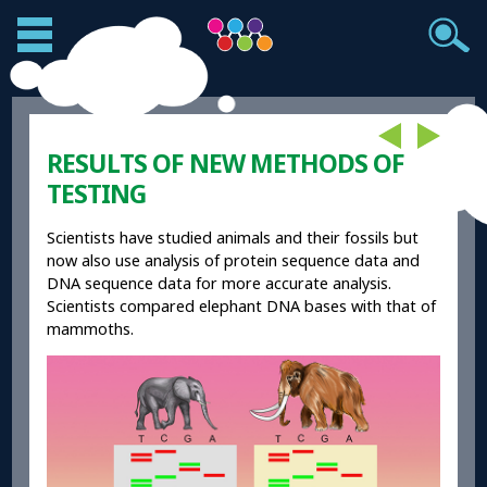
RESULTS OF NEW METHODS OF
TESTING
Scientists have studied animals and their fossils but
now also use analysis of protein sequence data and
DNA sequence data for more accurate analysis.
Scientists compared elephant DNA bases with that of
mammoths.