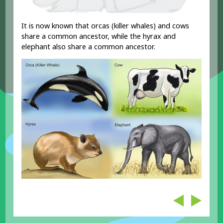
It is now known that orcas (killer whales) and cows
share a common ancestor, while the hyrax and
elephant also share a common ancestor.