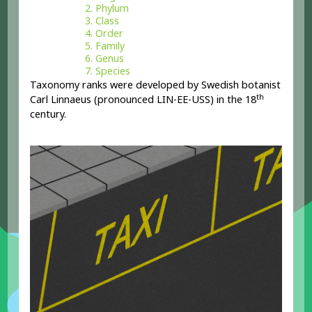
Phylum
Class
Order
Family
Genus
Species
Taxonomy ranks were developed by Swedish botanist
th
Carl Linnaeus (pronounced LIN-EE-USS) in the 18
century.