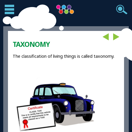
TAXONOMY
The classification of living things is called taxonomy.