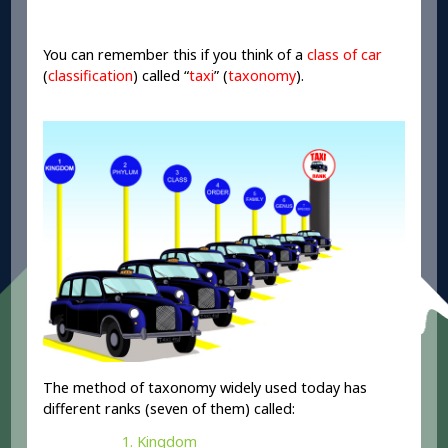
You can remember this if you think of a
class
of car
(
classification
) called “
taxi
” (
taxonomy
).
The method of taxonomy widely used today has
different ranks (seven of them) called:
Kingdom