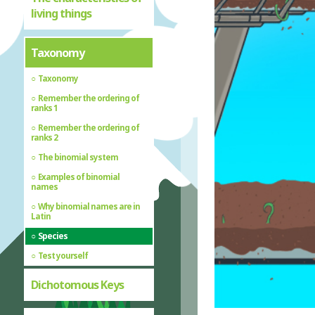
living things
Taxonomy
Taxonomy
Remember the ordering of
ranks 1
Remember the ordering of
ranks 2
The binomial system
Examples of binomial
names
Why binomial names are in
Latin
Species
Test yourself
Dichotomous Keys