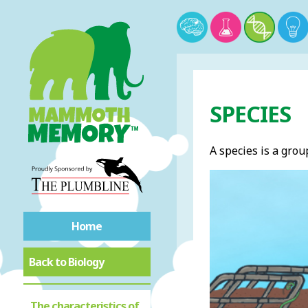
SPECIES
A species is a grou
Home
Back to Biology
The characteristics of