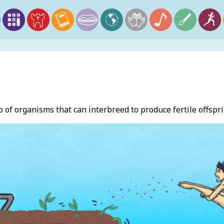
p of organisms that can interbreed to produce fertile offspri