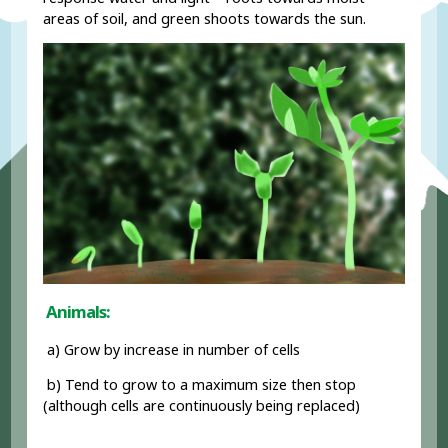
areas of soil, and green shoots towards the sun.
Animals:
a) Grow by increase in number of cells
b) Tend to grow to a maximum size then stop
(although cells are continuously being replaced)