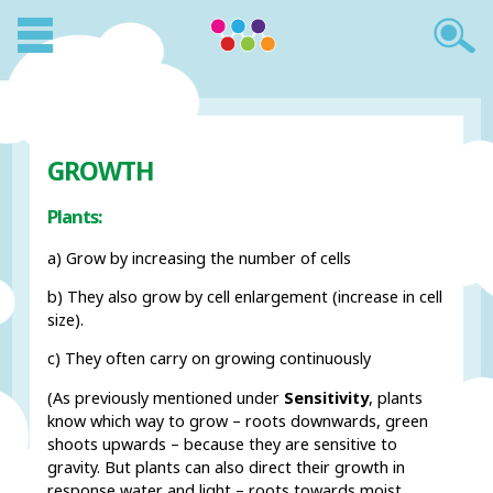
GROWTH
Plants:
a) Grow by increasing the number of cells
b) They also grow by cell enlargement (increase in cell
size).
c) They often carry on growing continuously
(As previously mentioned under
Sensitivity
, plants
know which way to grow – roots downwards, green
shoots upwards – because they are sensitive to
gravity. But plants can also direct their growth in
response water and light – roots towards moist