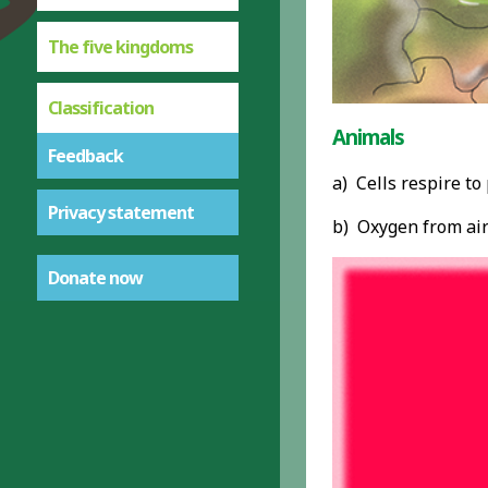
The five kingdoms
Classification
Animals
Feedback
a) Cells respire t
Privacy statement
b) Oxygen from air
Donate now