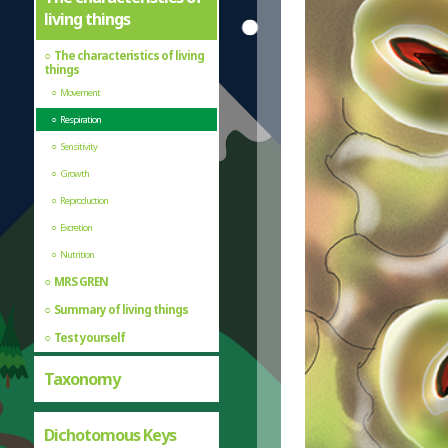
living things
The characteristics of living
things
Movement
Respiration
Sensitivity
Growth
Reproduction
Excretion
Nutrition
MRS GREN
Summary of living things
Test yourself
Taxonomy
Dichotomous Keys