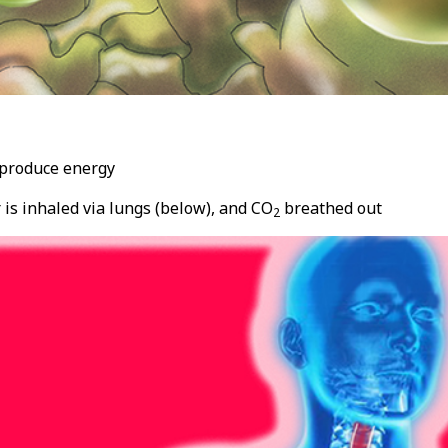
o produce energy
 is inhaled via lungs (below), and CO
breathed out
2