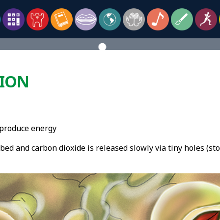
TION
o produce energy
ed and carbon dioxide is released slowly via tiny holes (sto