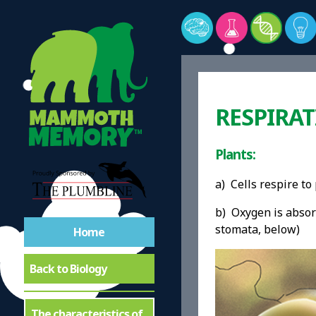
RESPIRA
Plants:
a) Cells respire t
b) Oxygen is absorb
stomata, below)
Home
Back to Biology
The characteristics of