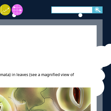
mata) in leaves (see a magnified view of