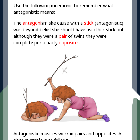
Use the following mnemonic to remember what
antagonistic means:
The
antagoni
sm she cause with a
stick
(antagonistic)
was beyond belief she should have used her stick but
although they were a
pair
of twins they were
complete personality
opposites
.
Antagonistic muscles work in pairs and opposites. A