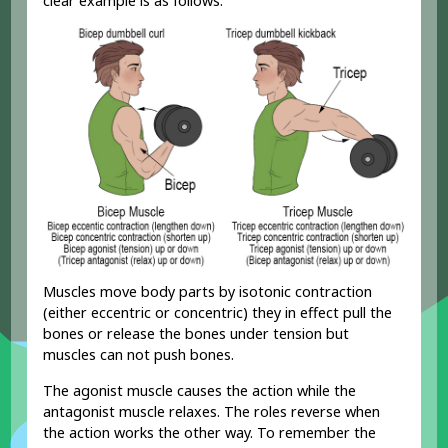
clear example is as follows:
Muscles move body parts by isotonic contraction
(either eccentric or concentric) they in effect pull the
bones or release the bones under tension but
muscles can not push bones.
The agonist muscle causes the action while the
antagonist muscle relaxes. The roles reverse when
the action works the other way. To remember the