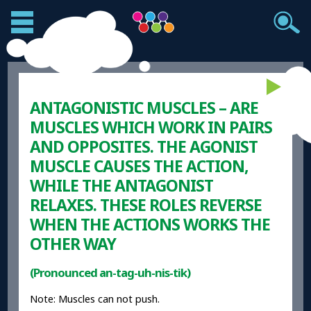
ANTAGONISTIC MUSCLES – ARE
MUSCLES WHICH WORK IN PAIRS
AND OPPOSITES. THE AGONIST
MUSCLE CAUSES THE ACTION,
WHILE THE ANTAGONIST
RELAXES. THESE ROLES REVERSE
WHEN THE ACTIONS WORKS THE
OTHER WAY
(Pronounced an-tag-uh-nis-tik)
Note: Muscles can not push.