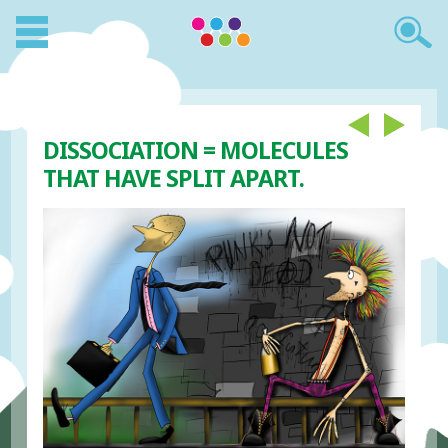
DISSOCIATION = MOLECULES
THAT HAVE SPLIT APART.