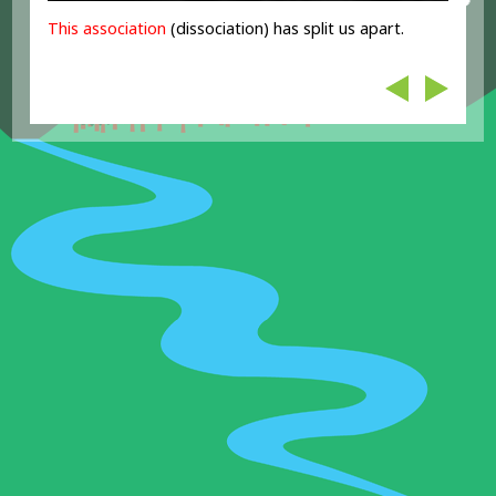
This association
(dissociation) has split us apart.