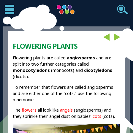
FLOWERING PLANTS
Flowering plants are called
angiosperms
and are
split into two further categories called
monocotyledons
(monocots) and
dicotyledons
(dicots).
To remember that flowers are called angiosperms
and are either one of the "cots," use the following
mnemonic:
The
flowers
all look like
angels
(angiosperms) and
they sprinkle their angel dust on babies’
cots
(cots).