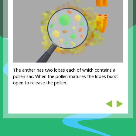
The anther has two lobes each of which contains a
pollen sac. When the pollen matures the lobes burst
open to release the pollen.