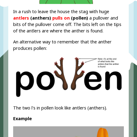
In a rush to leave the house the stag with huge
antlers
(anthers)
pulls on
(pollen)
a pullover and
bits of the pullover come off. The bits left on the tips
of the antlers are where the anther is found.
An alternative way to remember that the anther
produces pollen:
The two l's in pollen look like antlers (anthers).
Example