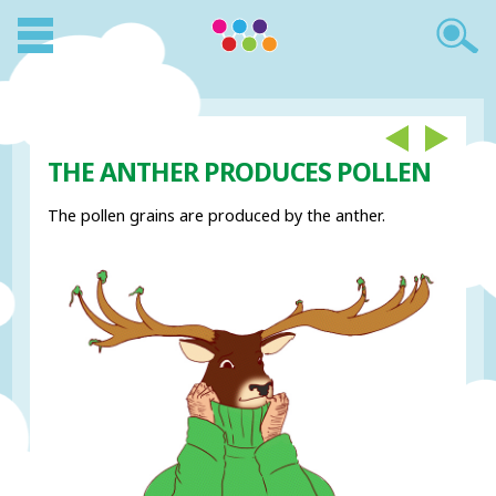
THE ANTHER PRODUCES POLLEN
The pollen grains are produced by the anther.