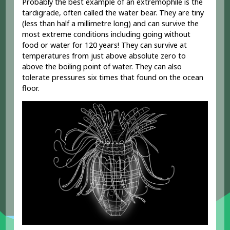
Probably the best example of an extremophile is the
tardigrade, often called the water bear. They are tiny
(less than half a millimetre long) and can survive the
most extreme conditions including going without
food or water for 120 years! They can survive at
temperatures from just above absolute zero to
above the boiling point of water. They can also
tolerate pressures six times that found on the ocean
floor.