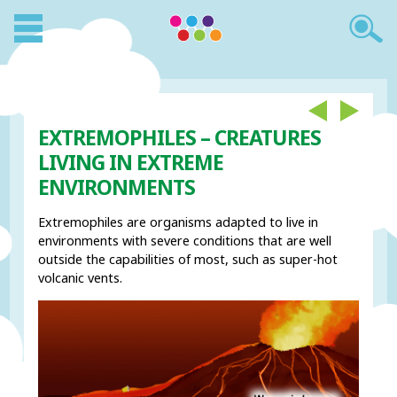
EXTREMOPHILES – CREATURES
LIVING IN EXTREME
ENVIRONMENTS
Extremophiles are organisms adapted to live in
environments with severe conditions that are well
outside the capabilities of most, such as super-hot
volcanic vents.