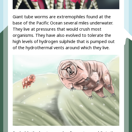
Giant tube worms are extremophiles found at the
base of the Pacific Ocean several miles underwater.
They live at pressures that would crush most
organisms. They have also evolved to tolerate the
high levels of hydrogen sulphide that is pumped out
of the hydrothermal vents around which they live.