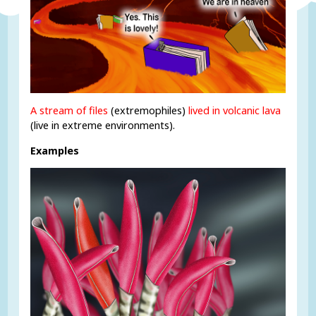
A stream of files
(extremophiles)
lived in volcanic lava
(live in extreme environments).
Examples