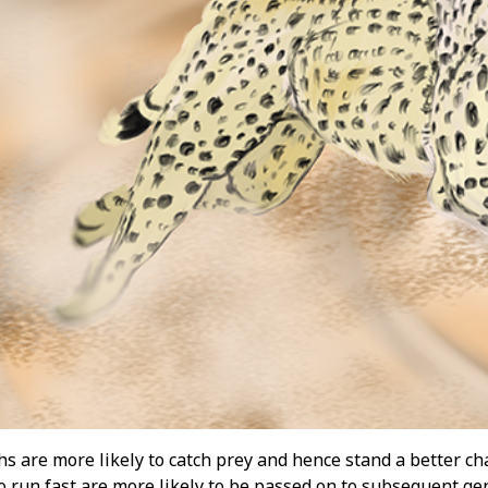
s are more likely to catch prey and hence stand a better cha
o run fast are more likely to be passed on to subsequent ge