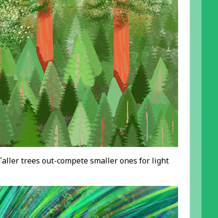
Taller trees out-compete smaller ones for light