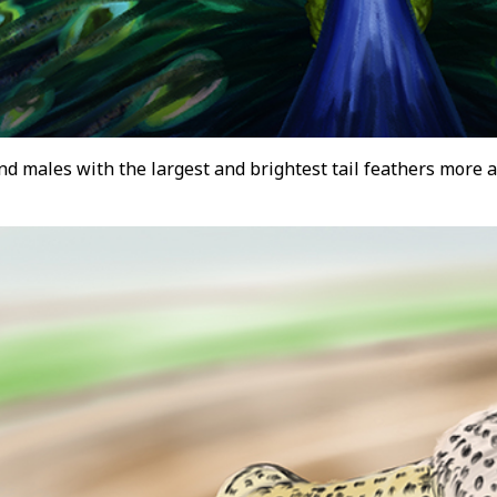
d males with the largest and brightest tail feathers more a