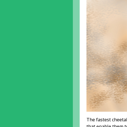
The fastest cheetah
that enable them t