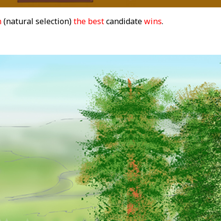
n
(natural selection)
the best
candidate
wins
.