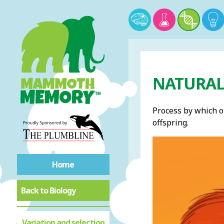
NATURAL 
Process by which o
offspring.
Home
Back to Biology
Variation and selection