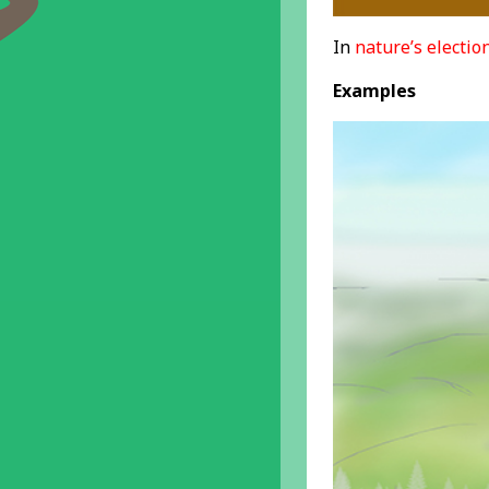
In
nature’s electio
Examples