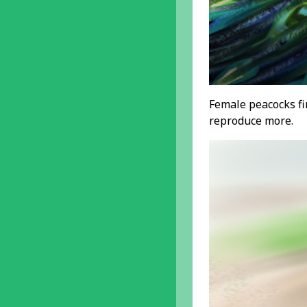
Female peacocks fin
reproduce more.