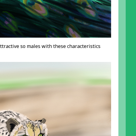
ttractive so males with these characteristics