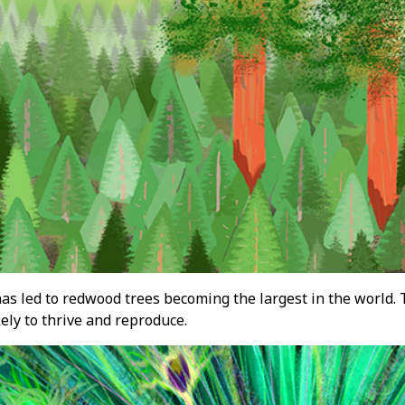
as led to redwood trees becoming the largest in the world. 
ely to thrive and reproduce.