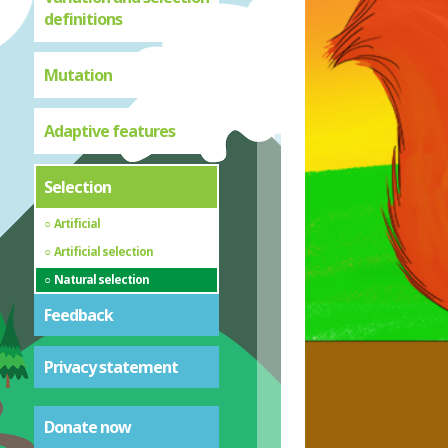
definitions
Mutation
Adaptive features
Selection
Artificial
Artificial selection
Natural selection
Feedback
Privacy statement
Donate now