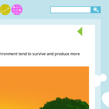
nvironment tend to survive and produce more