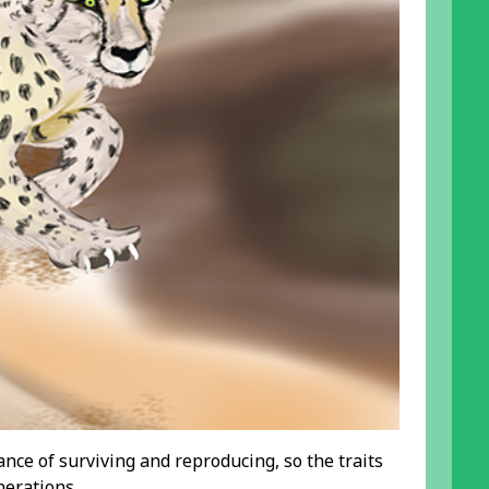
nce of surviving and reproducing, so the traits
nerations.