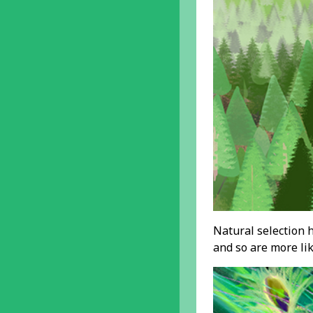
Natural selection h
and so are more lik