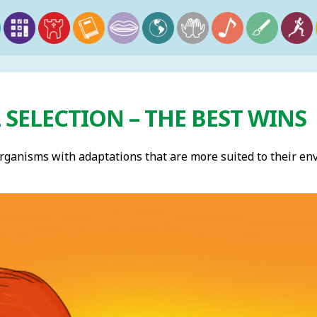
SELECTION – THE BEST WINS
rganisms with adaptations that are more suited to their e