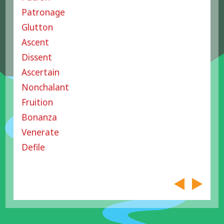
Patronage
Glutton
Ascent
Dissent
Ascertain
Nonchalant
Fruition
Bonanza
Venerate
Defile