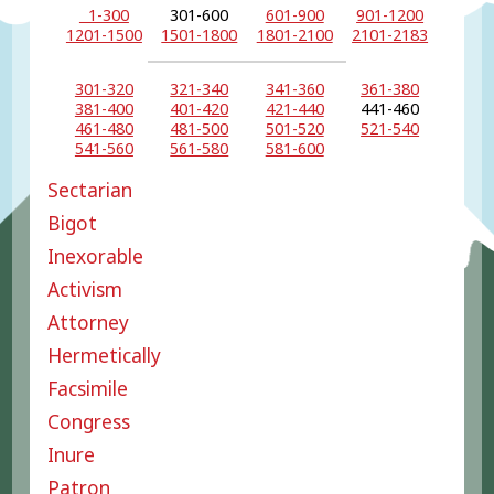
1-300
301-600
601-900
901-1200
1201-1500
1501-1800
1801-2100
2101-2183
301-320
321-340
341-360
361-380
381-400
401-420
421-440
441-460
461-480
481-500
501-520
521-540
541-560
561-580
581-600
Sectarian
Bigot
Inexorable
Activism
Attorney
Hermetically
Facsimile
Congress
Inure
Patron