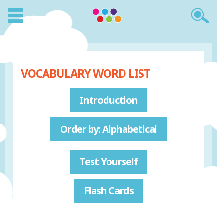
VOCABULARY WORD LIST
Introduction
Order by: Alphabetical
Test Yourself
Flash Cards