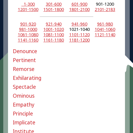
1-300
301-600
601-900
901-1200
1201-1500
1501-1800
1801-2100
2101-2183
901-920
921-940
941-960
961-980
981-1000
1001-1020
1021-1040
1041-1060
1061-1080
1081-1100
1101-1120
1121-1140
1141-1160
1161-1180
1181-1200
Denounce
Pertinent
Remorse
Exhilarating
Spectacle
Ominous
Empathy
Principle
Implicate
Institute