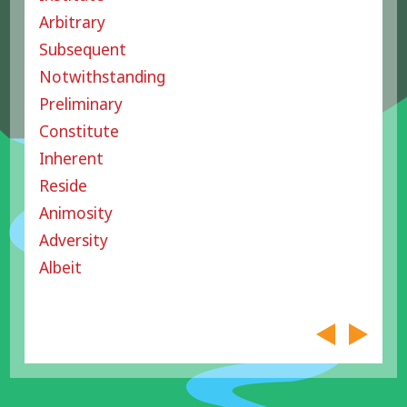
Arbitrary
Subsequent
Notwithstanding
Preliminary
Constitute
Inherent
Reside
Animosity
Adversity
Albeit