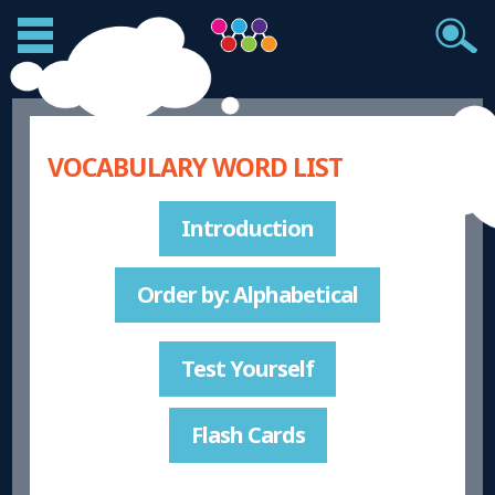
VOCABULARY WORD LIST
Introduction
Order by: Alphabetical
Test Yourself
Flash Cards