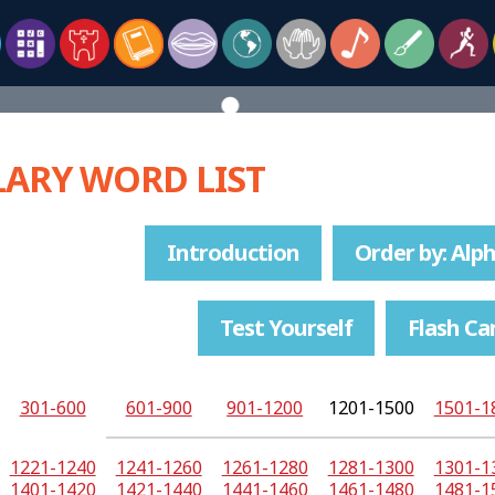
ARY WORD LIST
Introduction
Order by: Alph
Test Yourself
Flash Ca
301-600
601-900
901-1200
1201-1500
1501-1
1221-1240
1241-1260
1261-1280
1281-1300
1301-1
1401-1420
1421-1440
1441-1460
1461-1480
1481-1