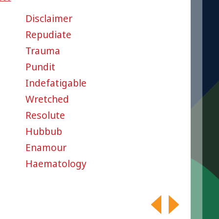
Disclaimer
Repudiate
Trauma
Pundit
Indefatigable
Wretched
Resolute
Hubbub
Enamour
Haematology