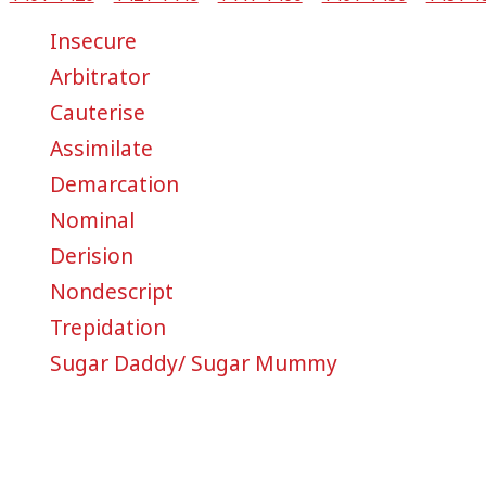
Insecure
Arbitrator
Cauterise
Assimilate
Demarcation
Nominal
Derision
Nondescript
Trepidation
Sugar Daddy/ Sugar Mummy