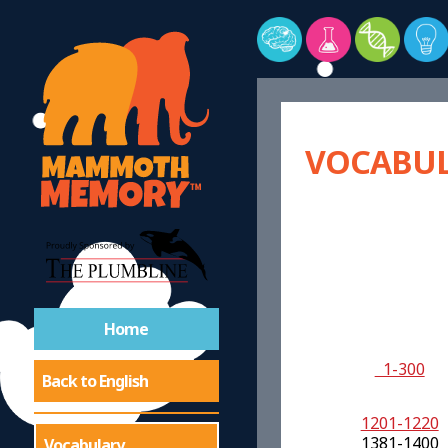
VOCABUL
Home
1-300
Back to English
1201-1220
1381-1400
Vocabulary