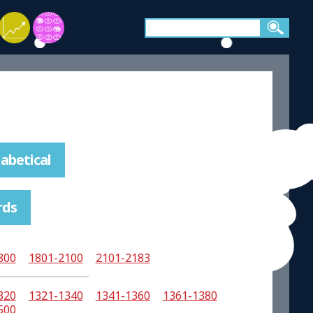
abetical
rds
800
1801-2100
2101-2183
320
1321-1340
1341-1360
1361-1380
500