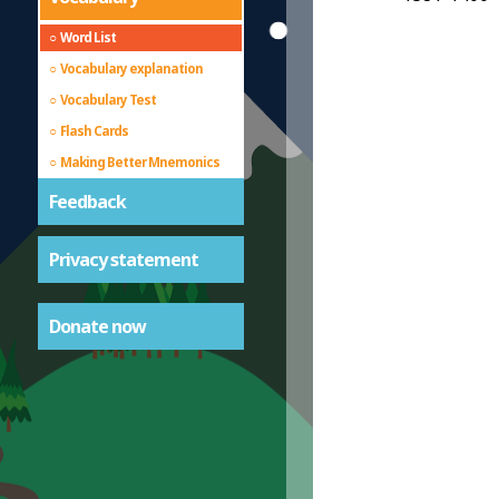
Word List
Vocabulary explanation
Vocabulary Test
Flash Cards
Making Better Mnemonics
Feedback
Privacy statement
Donate now