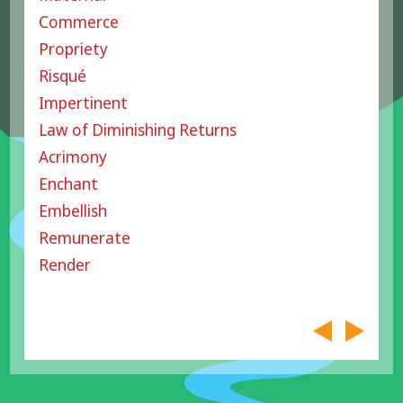
Commerce
Propriety
Risqué
Impertinent
Law of Diminishing Returns
Acrimony
Enchant
Embellish
Remunerate
Render