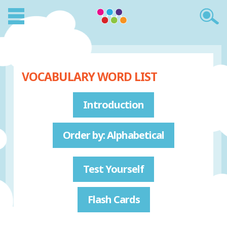
VOCABULARY WORD LIST
Introduction
Order by: Alphabetical
Test Yourself
Flash Cards