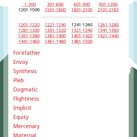
1-300
301-600
601-900
901-1200
1201-1500
1501-1800
1801-2100
2101-2183
1201-1220
1221-1240
1241-1260
1261-1280
1281-1300
1301-1320
1321-1340
1341-1360
1361-1380
1381-1400
1401-1420
1421-1440
1441-1460
1461-1480
1481-1500
Forefather
Envoy
Synthesis
Pleb
Dogmatic
Flightiness
Implicit
Equity
Mercenary
Maternal