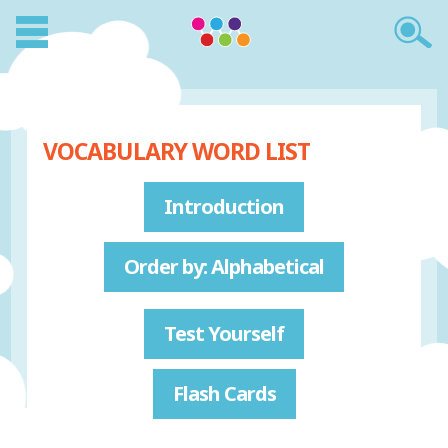
VOCABULARY WORD LIST
Introduction
Order by: Alphabetical
Test Yourself
Flash Cards