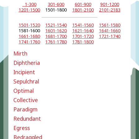
1-300
301-600
601-900
901-1200
1201-1500
1501-1800
1801-2100
2101-2183
1501-1520
1521-1540
1541-1560
1561-1580
1581-1600
1601-1620
1621-1640
1641-1660
1661-1680
1681-1700
1701-1720
1721-1740
1741-1760
1761-1780
1781-1800
Mirth
Diphtheria
Incipient
Sepulchral
Optimal
Collective
Paradigm
Redundant
Egress
Bedraggled