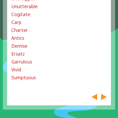
Unutterable
Cogitate
Carp
Charter
Antics
Demise
Ersatz
Garrulous
Vivid
Sumptuous