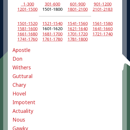
1-300
301-600
601-900
901-1200
1201-1500
1501-1800
1801-2100
2101-2183
1501-1520
1521-1540
1541-1560
1561-1580
1581-1600
1601-1620
1621-1640
1641-1660
1661-1680
1681-1700
1701-1720
1721-1740
1741-1760
1761-1780
1781-1800
Apostle
Don
Withers
Guttural
Chary
Hovel
Impotent
Actuality
Nous
Gawky