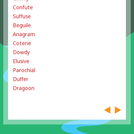
Confute
Suffuse
Beguile
Anagram
Coterie
Dowdy
Elusive
Parochial
Duffer
Dragoon