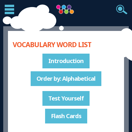
VOCABULARY WORD LIST
Introduction
Order by: Alphabetical
Test Yourself
Flash Cards